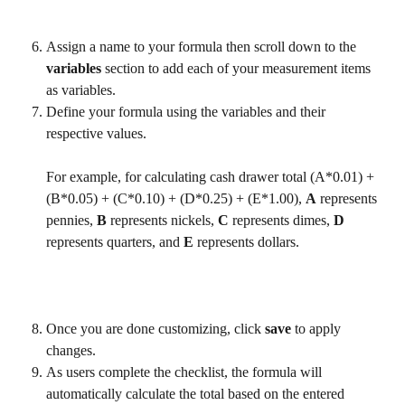
Assign a name to your formula then scroll down to the 
variables 
section to add each of your measurement items 
as variables. 
Define your formula using the variables and their 
respective values.
For example, for calculating cash drawer total (A*0.01) + 
(B*0.05) + (C*0.10) + (D*0.25) + (E*1.00), 
A
 represents 
pennies, 
B
 represents nickels, 
C
 represents dimes, 
D
represents quarters, and 
E
 represents dollars.
Once you are done customizing, click 
save 
to apply 
changes.
As users complete the checklist, the formula will 
automatically calculate the total based on the entered 