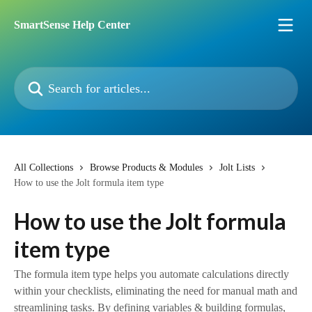
Skip to main content
SmartSense Help Center
Search for articles...
All Collections
Browse Products & Modules
Jolt Lists
How to use the Jolt formula item type
How to use the Jolt formula
item type
The formula item type helps you automate calculations directly
within your checklists, eliminating the need for manual math and
streamlining tasks. By defining variables & building formulas,