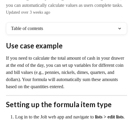
you can automatically calculate values as users complete tasks.
Updated over 3 weeks ago
Table of contents
Use case example
If you need to calculate the total amount of cash in your drawer 
at the end of the day, you can set up variables for different coin 
and bill values (e.g., pennies, nickels, dimes, quarters, and 
dollars). Your formula will automatically sum these amounts 
based on the quantities entered.
Setting up the formula item type
Log in to the Jolt web app and navigate to 
lists > edit lists
.