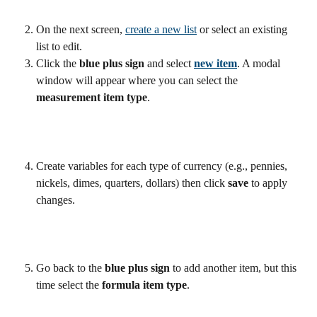
On the next screen, 
create a new list
 or select an existing 
list to edit.
Click the 
blue plus sign 
and select 
new item
. A modal 
window will appear where you can select the 
measurement item type
. 
Create variables for each type of currency (e.g., pennies, 
nickels, dimes, quarters, dollars) then click 
save
 to apply 
changes.
Go back to the 
blue plus sign
 to add another item, but this 
time select the 
formula item type
.