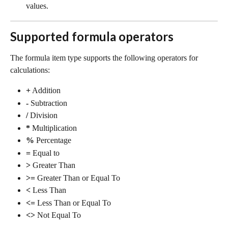
values.
Supported formula operators
The formula item type supports the following operators for 
calculations:
+
 Addition
-
 Subtraction
/
 Division
*
 Multiplication
%
 Percentage
=
 Equal to
>
 Greater Than
>=
 Greater Than or Equal To
<
 Less Than
<=
 Less Than or Equal To
<>
 Not Equal To 