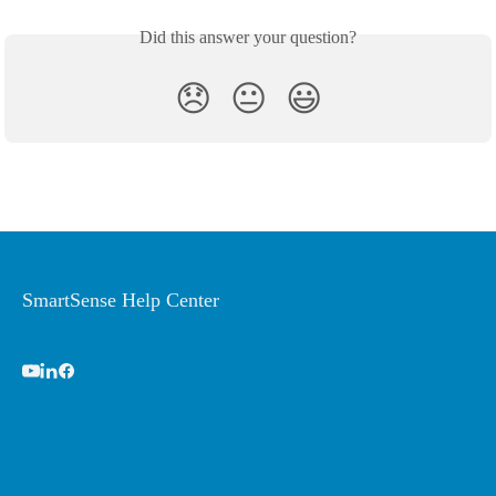
Did this answer your question?
😞
😐
😃
SmartSense Help Center